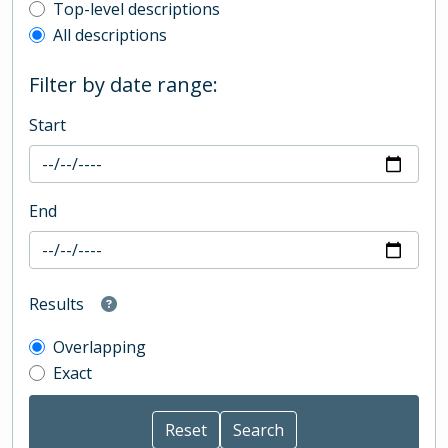
Top-level description filter
Top-level descriptions
All descriptions
Filter by date range:
Start
End
Results
Overlapping
Exact