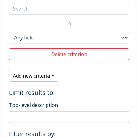
in
Delete criterion
Add new criteria
Limit results to:
Top-level description
Filter results by: