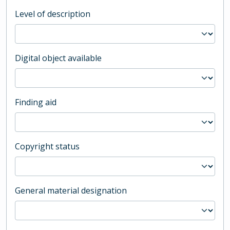
Level of description
Digital object available
Finding aid
Copyright status
General material designation