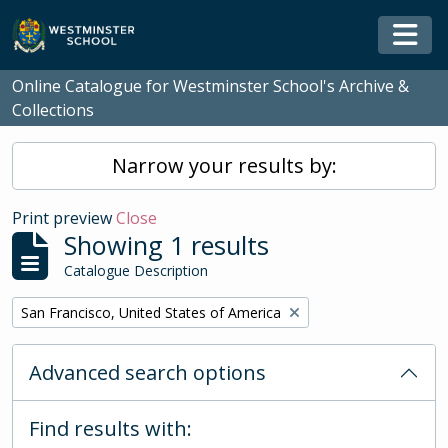
Skip to main content
Togg
Online Catalogue for Westminster School's Archive &
Collections
Narrow your results by:
Print preview
Close
Showing 1 results
Catalogue Description
Remove filter:
San Francisco, United States of America
Advanced search options
Find results with: