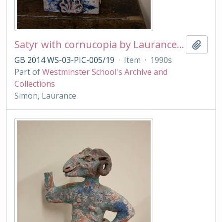
Satyr with cornucopia by Laurance Simon
Add t
GB 2014 WS-03-PIC-005/19
·
Item
·
1990s
Part of
Westminster School's Archive and
Collections
Simon, Laurance