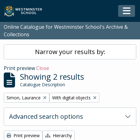
Skip to main content
Togg
Online Catalogue for Westminster School's Archive &
Collections
Narrow your results by:
Print preview
Close
Showing 2 results
Catalogue Description
Remove filter:
Remove filter:
Simon, Laurance
With digital objects
Advanced search options
Print preview
Hierarchy