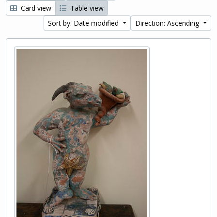
Card view
Table view
Sort by: Date modified
Direction: Ascending