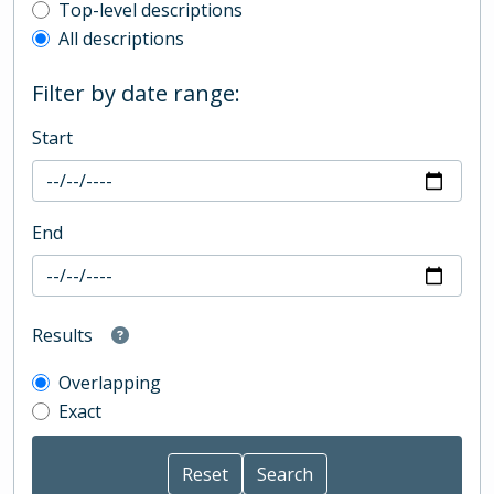
Top-level description filter
Top-level descriptions
All descriptions
Filter by date range:
Start
End
Results
Overlapping
Exact