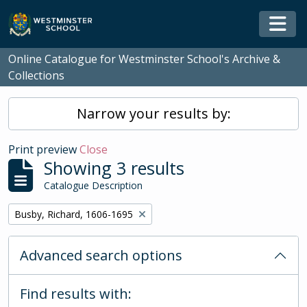
Skip to main content
Togg
Online Catalogue for Westminster School's Archive &
Collections
Narrow your results by:
Print preview
Close
Showing 3 results
Catalogue Description
Remove filter:
Busby, Richard, 1606-1695
Advanced search options
Find results with: