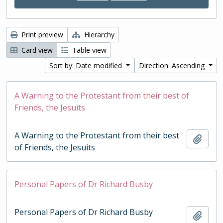
Print preview
Hierarchy
Card view
Table view
Sort by: Date modified
Direction: Ascending
A Warning to the Protestant from their best of
Friends, the Jesuits
A Warning to the Protestant from their best
Add t
of Friends, the Jesuits
Personal Papers of Dr Richard Busby
Personal Papers of Dr Richard Busby
Add t