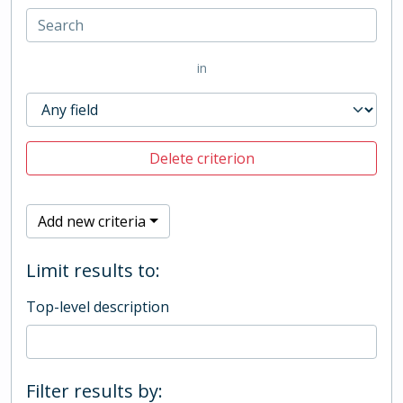
in
Delete criterion
Add new criteria
Limit results to:
Top-level description
Filter results by: