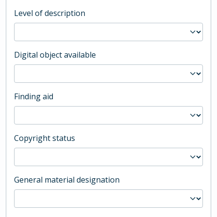
Level of description
Digital object available
Finding aid
Copyright status
General material designation