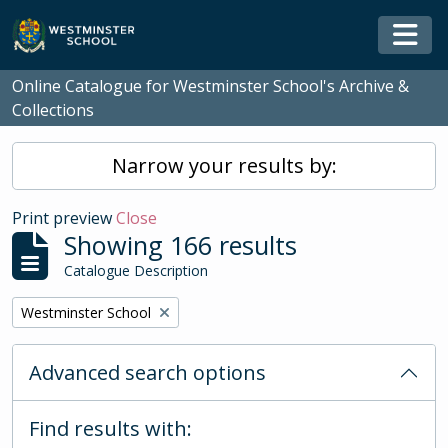
Skip to main content
Togg
Online Catalogue for Westminster School's Archive &
Collections
Narrow your results by:
Print preview
Close
Showing 166 results
Catalogue Description
Remove filter:
Westminster School
Advanced search options
Find results with: