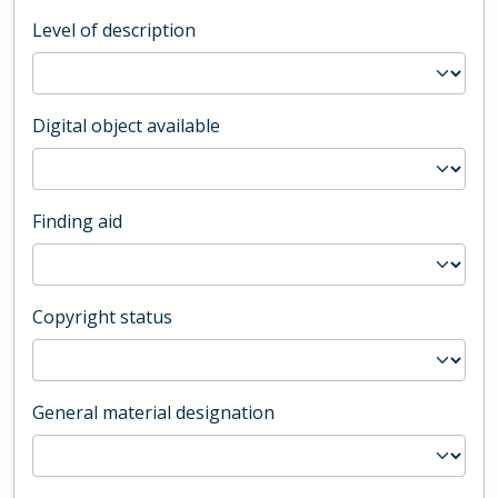
Level of description
Digital object available
Finding aid
Copyright status
General material designation