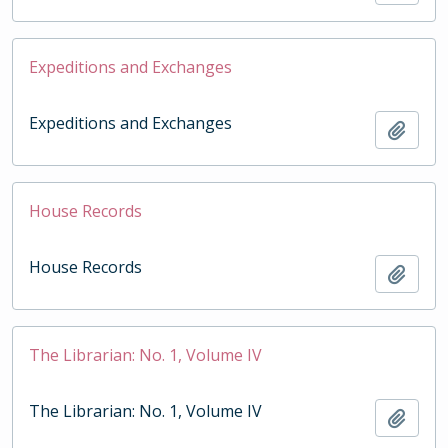
Expeditions and Exchanges
Expeditions and Exchanges
Add t
House Records
House Records
Add t
The Librarian: No. 1, Volume IV
The Librarian: No. 1, Volume IV
Add t