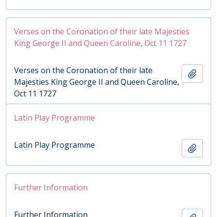
Verses on the Coronation of their late Majesties
King George II and Queen Caroline, Oct 11 1727
Verses on the Coronation of their late
Add t
Majesties King George II and Queen Caroline,
Oct 11 1727
Latin Play Programme
Latin Play Programme
Add t
Further Information
Further Information