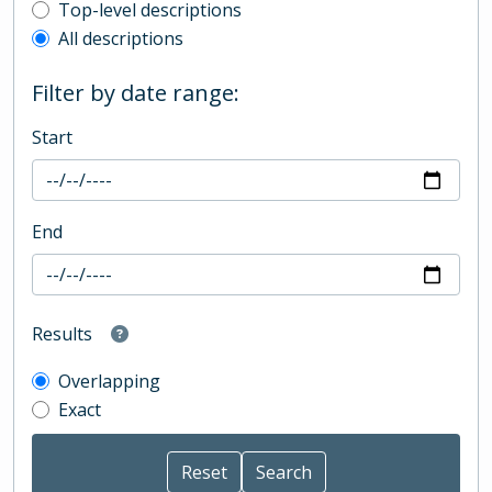
Top-level description filter
Top-level descriptions
All descriptions
Filter by date range:
Start
End
Results
Overlapping
Exact