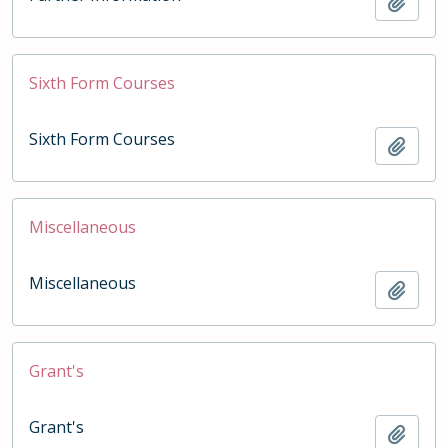
Add t
Sixth Form Courses
Sixth Form Courses
Add t
Miscellaneous
Miscellaneous
Add t
Grant's
Grant's
Add t