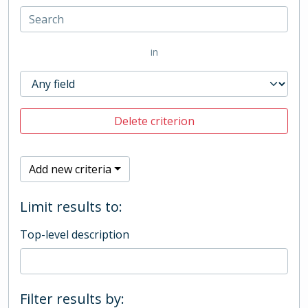
in
Delete criterion
Add new criteria
Limit results to:
Top-level description
Filter results by: