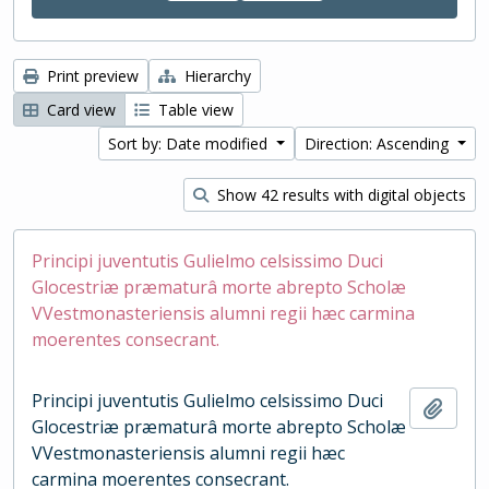
Print preview
Hierarchy
Card view
Table view
Sort by: Date modified
Direction: Ascending
Show 42 results with digital objects
Principi juventutis Gulielmo celsissimo Duci
Glocestriæ præmaturâ morte abrepto Scholæ
VVestmonasteriensis alumni regii hæc carmina
moerentes consecrant.
Principi juventutis Gulielmo celsissimo Duci
Add t
Glocestriæ præmaturâ morte abrepto Scholæ
VVestmonasteriensis alumni regii hæc
carmina moerentes consecrant.