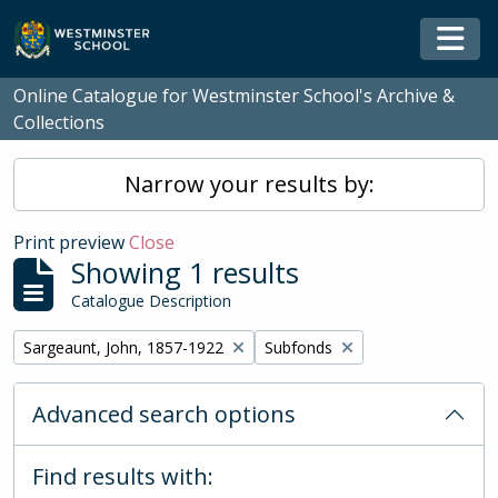
Skip to main content
Togg
Online Catalogue for Westminster School's Archive &
Collections
Narrow your results by:
Print preview
Close
Showing 1 results
Catalogue Description
Remove filter:
Remove filter:
Sargeaunt, John, 1857-1922
Subfonds
Advanced search options
Find results with: