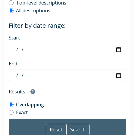
Top-level description filter
Top-level descriptions
All descriptions
Filter by date range:
Start
End
Results
Overlapping
Exact