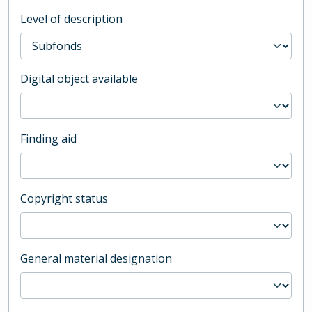
Level of description
Digital object available
Finding aid
Copyright status
General material designation