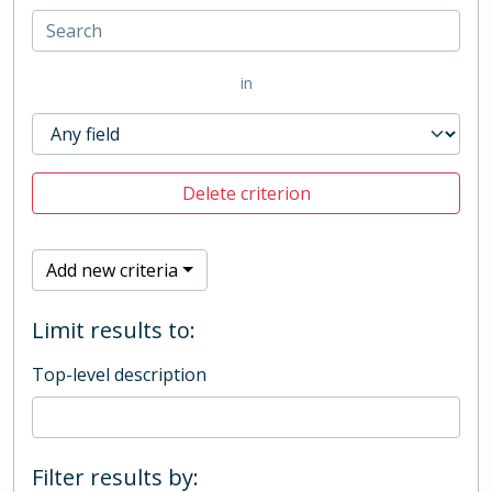
in
Delete criterion
Add new criteria
Limit results to:
Top-level description
Filter results by: