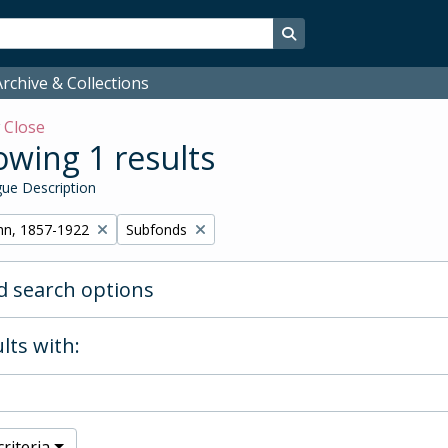
Search in browse page
rchive & Collections
w
Close
wing 1 results
ue Description
Remove filter:
hn, 1857-1922
Subfonds
 search options
lts with:
riteria