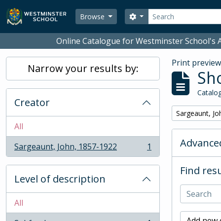
Skip to main content
Search
Search options
Browse
Online Catalogue for Westminster School's A
Print previe
Narrow your results by:
Sho
Catalog
Creator
Remove filter:
Sargeaunt, Jo
All
Advanced
Sargeaunt, John, 1857-1922
1
, 1 results
Find resu
Level of description
All
Add new c