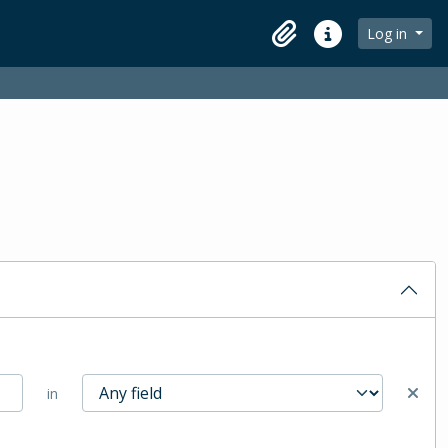
Log in
Clipboard
Quick links
in