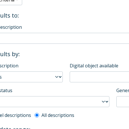
ults to:
description
sults by:
scription
Digital object available
status
Gener
l description filter
el descriptions
All descriptions