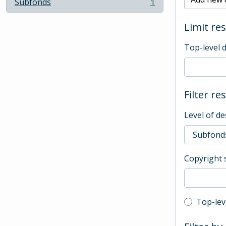
Subfonds
1
, 1 results
Limit res
Top-level 
Filter re
Level of de
Copyright 
Top-leve
Top-lev