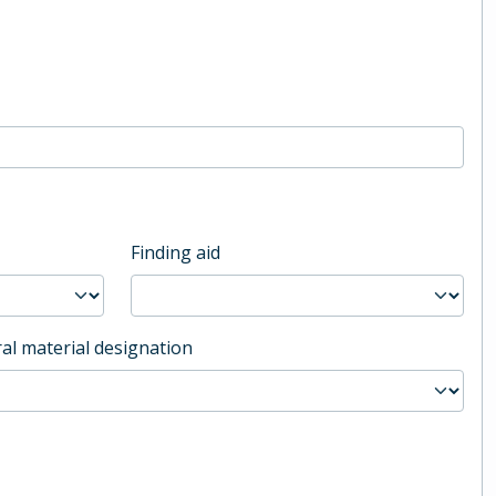
Finding aid
al material designation