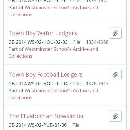
GB 2014 WS-02-HOU-02-02
·
File
·
1833-1922
Part of
Westminster School's Archive and
Collections
Town Boy Water Ledgers
Add t
GB 2014 WS-02-HOU-02-03
·
File
·
1834-1968
Part of
Westminster School's Archive and
Collections
Town Boy Football Ledgers
Add t
GB 2014 WS-02-HOU-02-04
·
File
·
1876-1913
Part of
Westminster School's Archive and
Collections
The Elizabethan Newsletter
Add t
GB 2014 WS-02-PUB-01-06
·
File