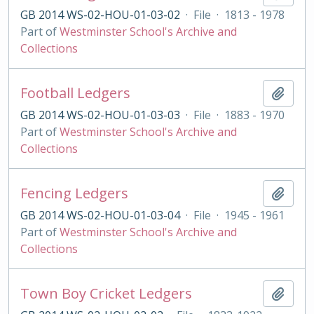
GB 2014 WS-02-HOU-01-03-02
·
File
·
1813 - 1978
Part of
Westminster School's Archive and
Collections
Football Ledgers
Add t
GB 2014 WS-02-HOU-01-03-03
·
File
·
1883 - 1970
Part of
Westminster School's Archive and
Collections
Fencing Ledgers
Add t
GB 2014 WS-02-HOU-01-03-04
·
File
·
1945 - 1961
Part of
Westminster School's Archive and
Collections
Town Boy Cricket Ledgers
Add t