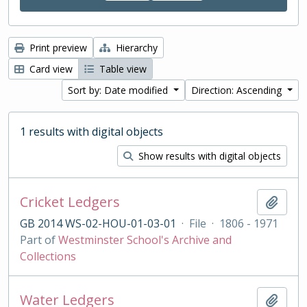
Print preview
Hierarchy
Card view
Table view
Sort by: Date modified
Direction: Ascending
1 results with digital objects
Show results with digital objects
Cricket Ledgers
Add t
GB 2014 WS-02-HOU-01-03-01
·
File
·
1806 - 1971
Part of
Westminster School's Archive and
Collections
Water Ledgers
Add t