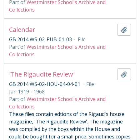
Part of
Westminster School's Archive and
Collections
Calendar
Add t
GB 2014 WS-02-PUB-01-03
·
File
Part of
Westminster School's Archive and
Collections
'The Rigaudite Review'
Add t
GB 2014 WS-02-HOU-04-04-01
·
File
·
Jan 1919 - 1968
Part of
Westminster School's Archive and
Collections
These files contain edtions of the Rigaud's house
magazine, 'The Rigaudite Review'. The magazine
was compiled by the boys within the House and
could be bought for a small price. Sometimes copies