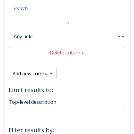
in
Delete criterion
Add new criteria
Limit results to:
Top-level description
Filter results by: