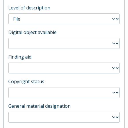
Level of description
Digital object available
Finding aid
Copyright status
General material designation