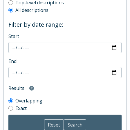
Top-level description filter
Top-level descriptions
All descriptions
Filter by date range:
Start
End
Results
Overlapping
Exact