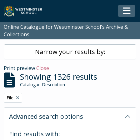
Skip to main content
Togg
Online Catalogue for Westminster School's Archive &
Collections
Narrow your results by:
Print preview
Close
Showing 1326 results
Catalogue Description
Remove filter:
File
Advanced search options
Find results with: