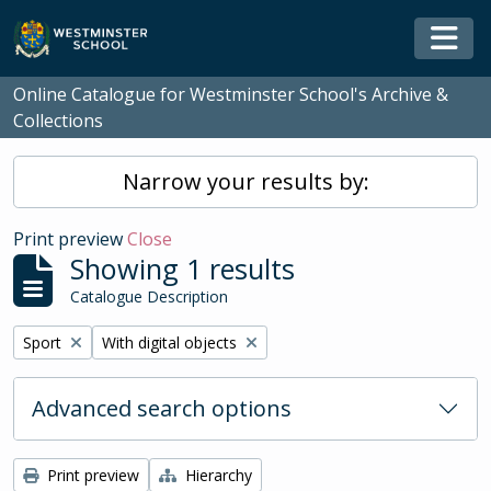
Skip to main content
Togg
Online Catalogue for Westminster School's Archive &
Collections
Narrow your results by:
Print preview
Close
Showing 1 results
Catalogue Description
Remove filter:
Remove filter:
Sport
With digital objects
Advanced search options
Print preview
Hierarchy