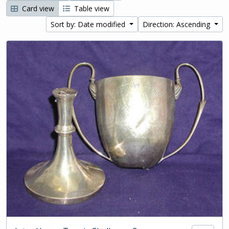
Card view
Table view
Sort by: Date modified
Direction: Ascending