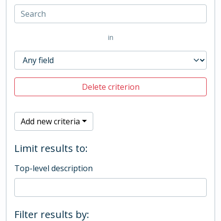
in
Delete criterion
Add new criteria
Limit results to:
Top-level description
Filter results by: