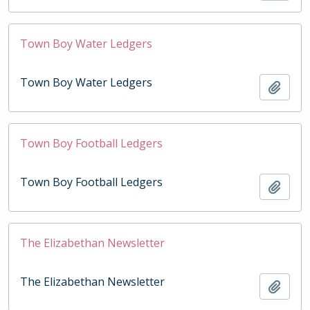
Town Boy Water Ledgers
Town Boy Water Ledgers
Add t
Town Boy Football Ledgers
Town Boy Football Ledgers
Add t
The Elizabethan Newsletter
The Elizabethan Newsletter
Add t