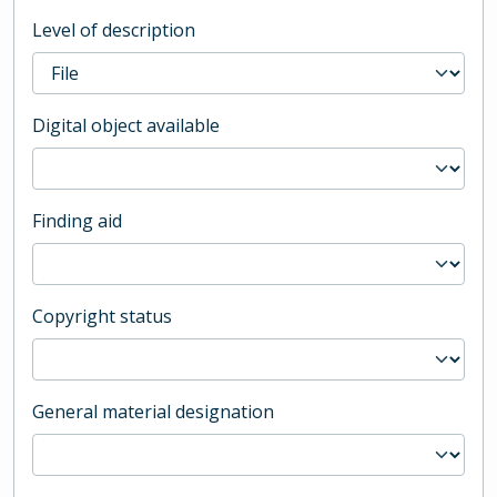
Level of description
Digital object available
Finding aid
Copyright status
General material designation