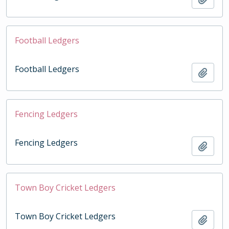
Football Ledgers
Football Ledgers
Add t
Fencing Ledgers
Fencing Ledgers
Add t
Town Boy Cricket Ledgers
Town Boy Cricket Ledgers
Add t