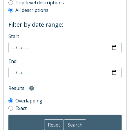
Top-level description filter
Top-level descriptions
All descriptions
Filter by date range:
Start
End
Results
Overlapping
Exact