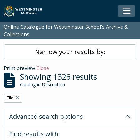
Skip to main content
Togg
Online Catalogue for Westminster School's Archive &
Collections
Narrow your results by:
Print preview
Close
Showing 1326 results
Catalogue Description
Remove filter:
File
Advanced search options
Find results with: