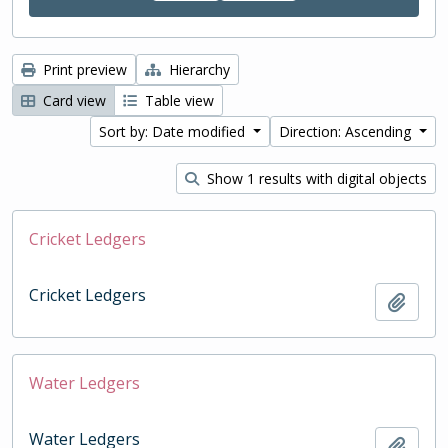
Print preview
Hierarchy
Card view
Table view
Sort by: Date modified
Direction: Ascending
Show 1 results with digital objects
Cricket Ledgers
Cricket Ledgers
Add t
Water Ledgers
Water Ledgers
Add t