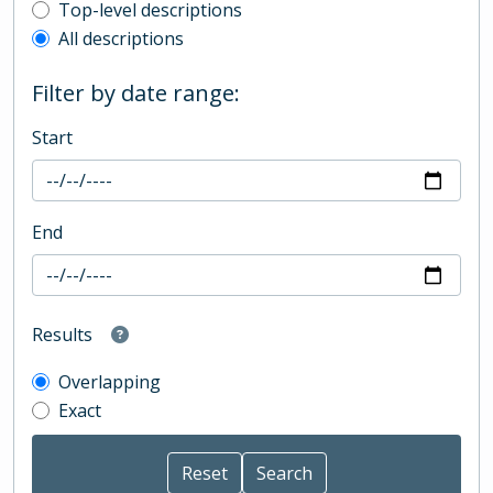
Top-level description filter
Top-level descriptions
All descriptions
Filter by date range:
Start
End
Results
Overlapping
Exact