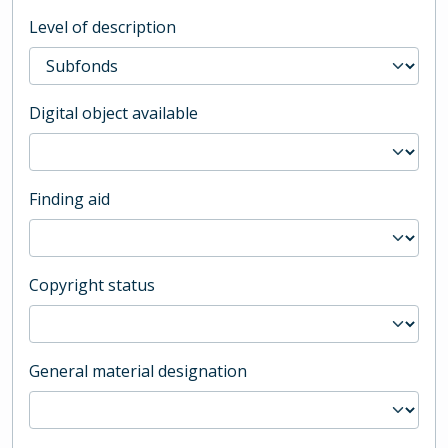
Level of description
Digital object available
Finding aid
Copyright status
General material designation