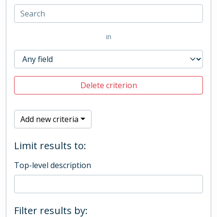
in
Delete criterion
Add new criteria
Limit results to:
Top-level description
Filter results by: