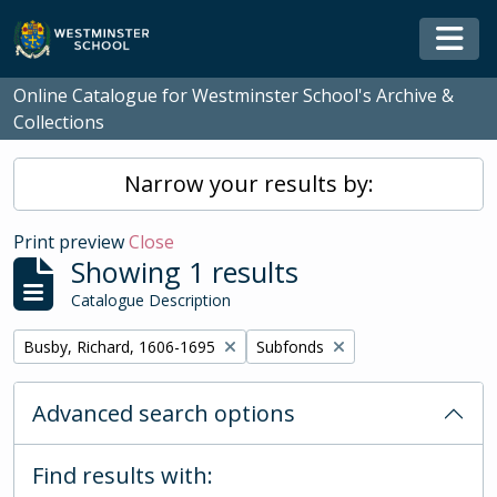
Skip to main content
Togg
Online Catalogue for Westminster School's Archive &
Collections
Narrow your results by:
Print preview
Close
Showing 1 results
Catalogue Description
Remove filter:
Remove filter:
Busby, Richard, 1606-1695
Subfonds
Advanced search options
Find results with: