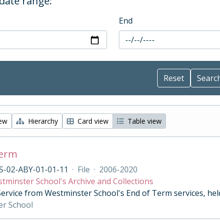
 date range:
End
iew
Hierarchy
Card view
Table view
Term
S-02-ABY-01-01-11
·
File
·
2006-2020
tminster School's Archive and Collections
Service from Westminster School's End of Term services, he
er School