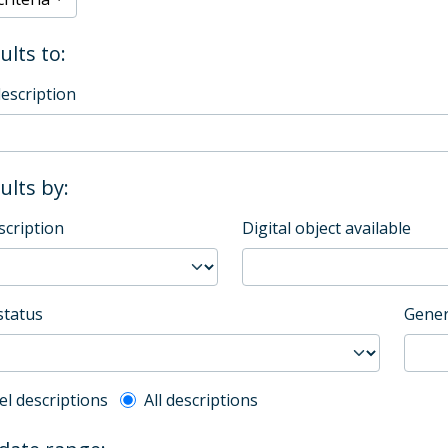
ults to:
description
sults by:
scription
Digital object available
status
Gener
l description filter
el descriptions
All descriptions