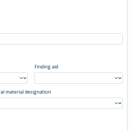
Finding aid
al material designation