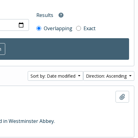
Results
Overlapping
Exact
Sort by: Date modified
Direction: Ascending
Add t
ld in Westminster Abbey.