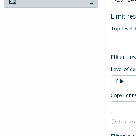
File
1
, 1 results
Limit res
Top-level 
Filter re
Level of de
Copyright 
Top-leve
Top-lev