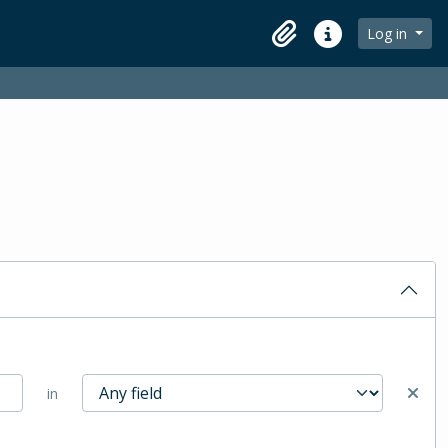
Log in
Clipboard
Quick links
in