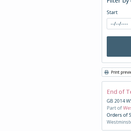
Filter by
Start
Print prev
End of 
GB 2014 W
Part of
Wes
Orders of 
Westminst