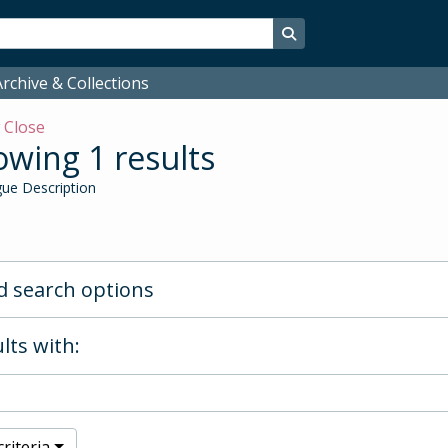
Search in browse page
rchive & Collections
w
Close
wing 1 results
ue Description
 search options
lts with:
riteria