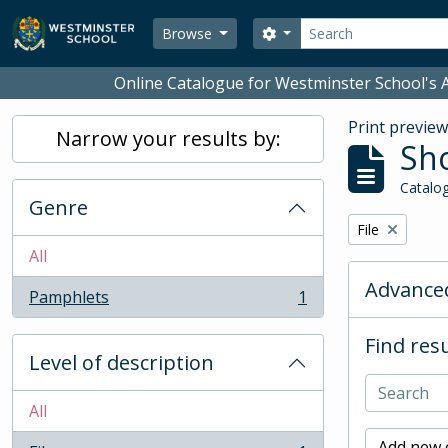
Skip to main content
Search
Search options
Browse
Online Catalogue for Westminster School's A
Print previe
Narrow your results by:
Sho
Catalog
Genre
Remove filter:
File
All
Advanced
Pamphlets
1
, 1 results
Find resu
Level of description
All
Add new c