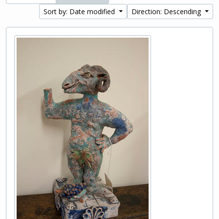
Sort by: Date modified
Direction: Descending