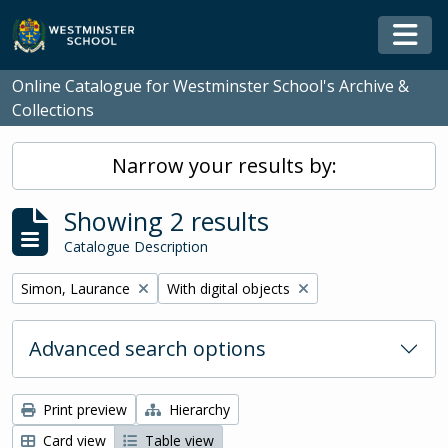
Skip to main content
Togg
Online Catalogue for Westminster School's Archive &
Collections
Narrow your results by:
Showing 2 results
Catalogue Description
Remove filter:
Remove filter:
Simon, Laurance
With digital objects
Advanced search options
Print preview
Hierarchy
Card view
Table view