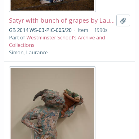
Satyr with bunch of grapes by Laurance Simon
Add t
GB 2014 WS-03-PIC-005/20
·
Item
·
1990s
Part of
Westminster School's Archive and
Collections
Simon, Laurance