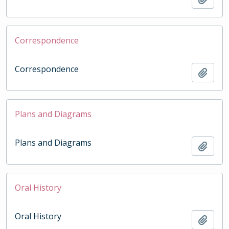
Correspondence
Correspondence
Add t
Plans and Diagrams
Plans and Diagrams
Add t
Oral History
Oral History
Add t