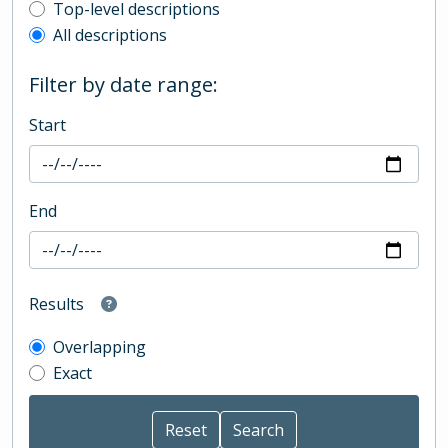
Top-level description filter
Top-level descriptions
All descriptions
Filter by date range:
Start
End
Results
Overlapping
Exact