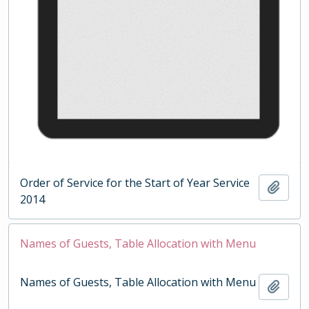
Order of Service for the Start of Year Service
Add t
2014
Names of Guests, Table Allocation with Menu
Names of Guests, Table Allocation with Menu
Add t