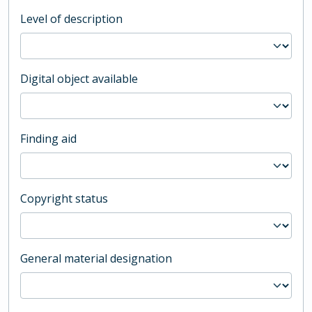
Level of description
Digital object available
Finding aid
Copyright status
General material designation