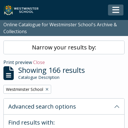
Skip to main content
Togg
Online Catalogue for Westminster School's Archive &
Collections
Narrow your results by:
Print preview
Close
Showing 166 results
Catalogue Description
Remove filter:
Westminster School
Advanced search options
Find results with: