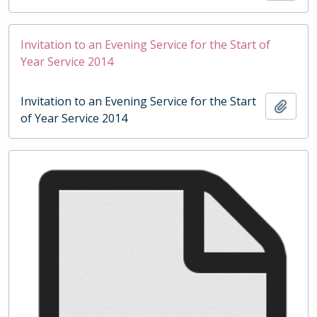
Invitation to an Evening Service for the Start of
Year Service 2014
Invitation to an Evening Service for the Start
Add t
of Year Service 2014