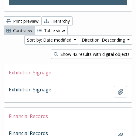
Print preview
Hierarchy
Card view
Table view
Sort by: Date modified
Direction: Descending
Show 42 results with digital objects
Exhibition Signage
Exhibition Signage
Add t
Financial Records
Financial Records
Add t