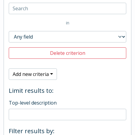
in
Delete criterion
Add new criteria
Limit results to:
Top-level description
Filter results by: