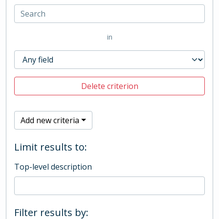
in
Delete criterion
Add new criteria
Limit results to:
Top-level description
Filter results by: