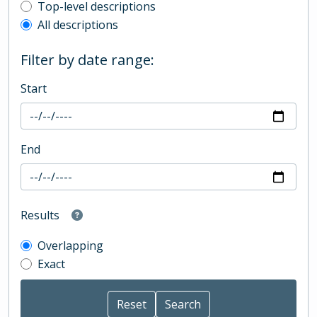
Top-level description filter
Top-level descriptions
All descriptions
Filter by date range:
Start
End
Results
Overlapping
Exact