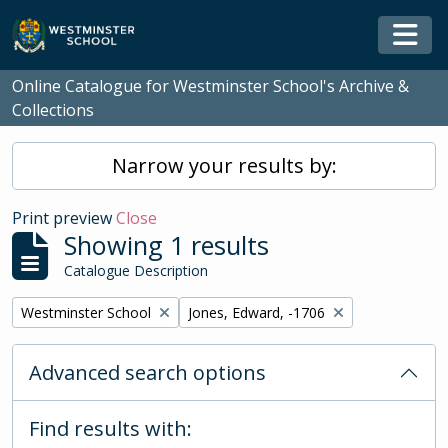
Skip to main content
Togg
Online Catalogue for Westminster School's Archive &
Collections
Narrow your results by:
Print preview
Close
Showing 1 results
Catalogue Description
Remove filter:
Remove filter:
Westminster School
Jones, Edward, -1706
Advanced search options
Find results with: