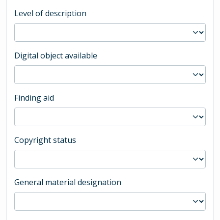
Level of description
Digital object available
Finding aid
Copyright status
General material designation