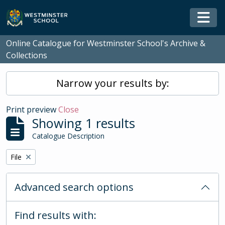
Skip to main content
Togg
Online Catalogue for Westminster School's Archive &
Collections
Narrow your results by:
Print preview
Close
Showing 1 results
Catalogue Description
Remove filter:
File
Advanced search options
Find results with: