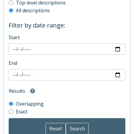
Top-level description filter
Top-level descriptions
All descriptions
Filter by date range:
Start
End
Results
Overlapping
Exact