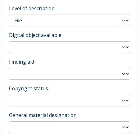
Level of description
Digital object available
Finding aid
Copyright status
General material designation