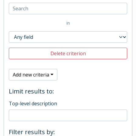
in
Delete criterion
Add new criteria
Limit results to:
Top-level description
Filter results by: