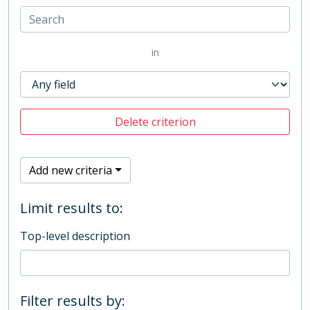
in
Delete criterion
Add new criteria
Limit results to:
Top-level description
Filter results by: