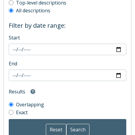
Top-level description filter
Top-level descriptions
All descriptions
Filter by date range:
Start
End
Results
Overlapping
Exact