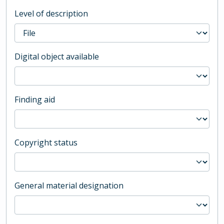
Level of description
Digital object available
Finding aid
Copyright status
General material designation