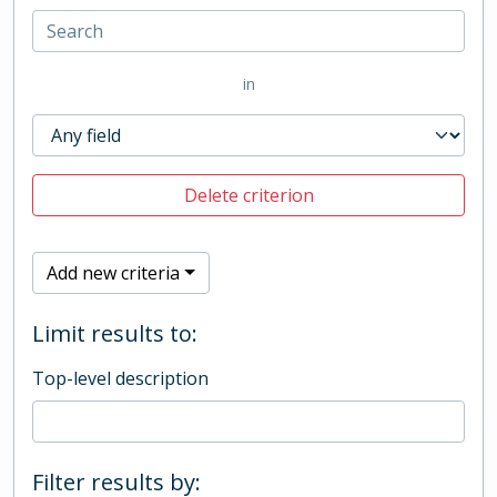
in
Delete criterion
Add new criteria
Limit results to:
Top-level description
Filter results by: