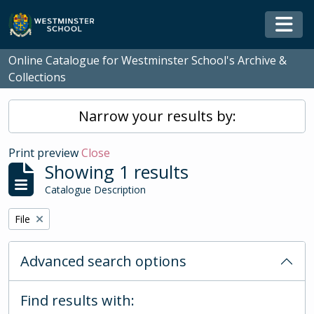
Skip to main content
Togg
Online Catalogue for Westminster School's Archive &
Collections
Narrow your results by:
Print preview
Close
Showing 1 results
Catalogue Description
Remove filter:
File
Advanced search options
Find results with: