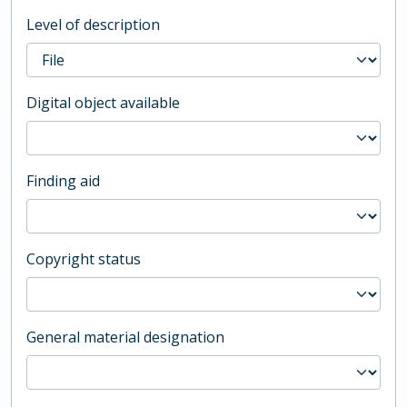
Level of description
Digital object available
Finding aid
Copyright status
General material designation