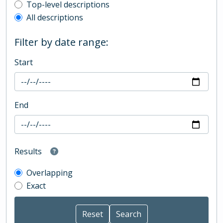
Top-level description filter
Top-level descriptions
All descriptions
Filter by date range:
Start
End
Results
Overlapping
Exact