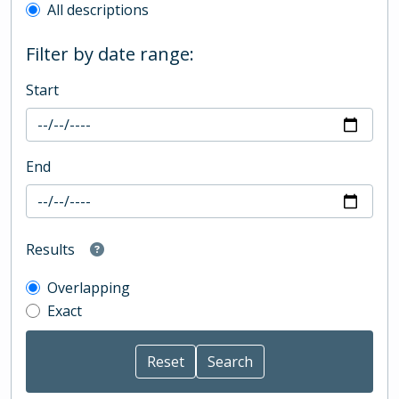
All descriptions
Filter by date range:
Start
End
Results
Overlapping
Exact