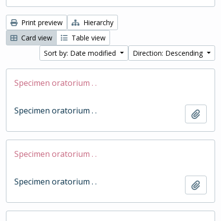
Print preview
Hierarchy
Card view
Table view
Sort by: Date modified
Direction: Descending
Specimen oratorium . .
Specimen oratorium . .
Add t
Specimen oratorium . .
Specimen oratorium . .
Add t