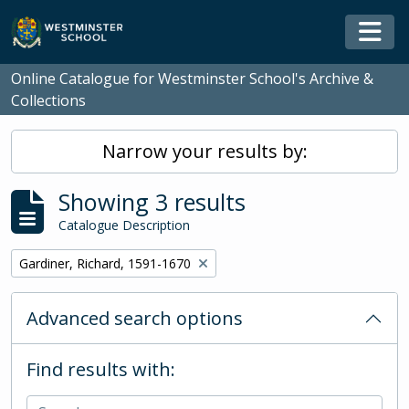
Skip to main content
Togg
Online Catalogue for Westminster School's Archive &
Collections
Narrow your results by:
Showing 3 results
Catalogue Description
Remove filter:
Gardiner, Richard, 1591-1670
Advanced search options
Find results with: