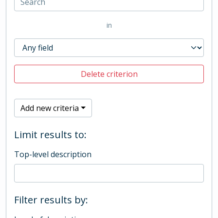
in
Delete criterion
Add new criteria
Limit results to:
Top-level description
Filter results by: