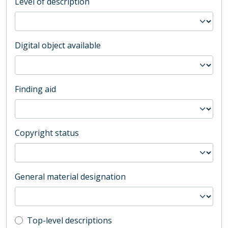
Level of description
Digital object available
Finding aid
Copyright status
General material designation
Top-level description filter
Top-level descriptions