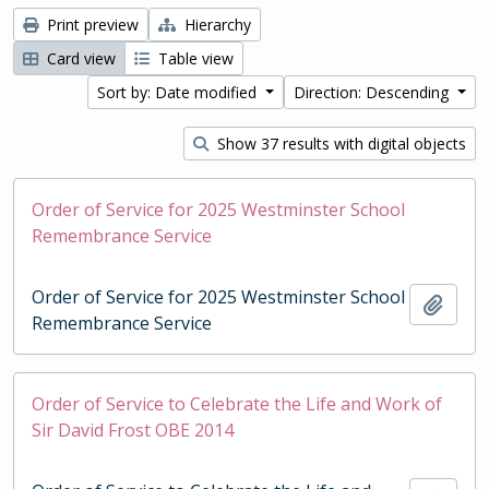
Print preview
Hierarchy
Card view
Table view
Sort by: Date modified
Direction: Descending
Show 37 results with digital objects
Order of Service for 2025 Westminster School
Remembrance Service
Order of Service for 2025 Westminster School
Add t
Remembrance Service
Order of Service to Celebrate the Life and Work of
Sir David Frost OBE 2014