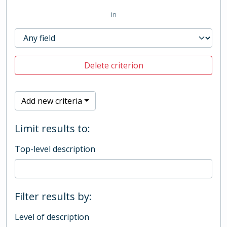
in
Delete criterion
Add new criteria
Limit results to:
Top-level description
Filter results by:
Level of description