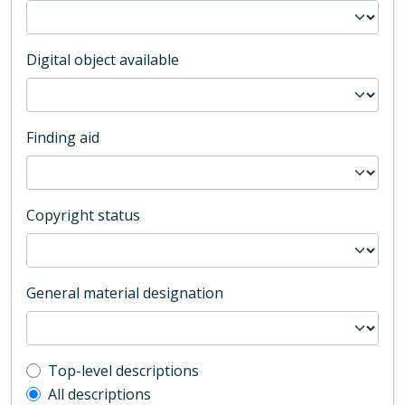
Digital object available
Finding aid
Copyright status
General material designation
Top-level description filter
Top-level descriptions
All descriptions