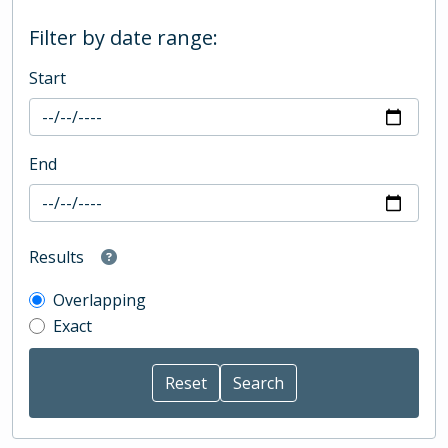
Filter by date range:
Start
End
Results
Overlapping
Exact