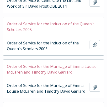
Order of Service to Celebrate the Life and
Add t
Work of Sir David Frost OBE 2014
Order of Service for the Induction of the Queen's
Scholars 2005
Order of Service for the Induction of the
Add t
Queen's Scholars 2005
Order of Service for the Marriage of Emma Louise
McLaren and Timothy David Garrard
Order of Service for the Marriage of Emma
Add t
Louise McLaren and Timothy David Garrard