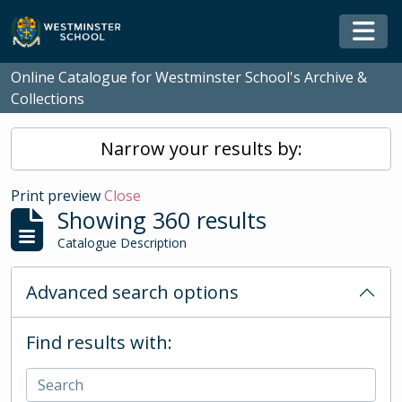
Skip to main content
Togg
Online Catalogue for Westminster School's Archive &
Collections
Narrow your results by:
Print preview
Close
Showing 360 results
Catalogue Description
Advanced search options
Find results with: