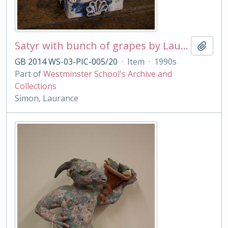
Satyr with bunch of grapes by Laurance Simon
Add t
GB 2014 WS-03-PIC-005/20
·
Item
·
1990s
Part of
Westminster School's Archive and
Collections
Simon, Laurance