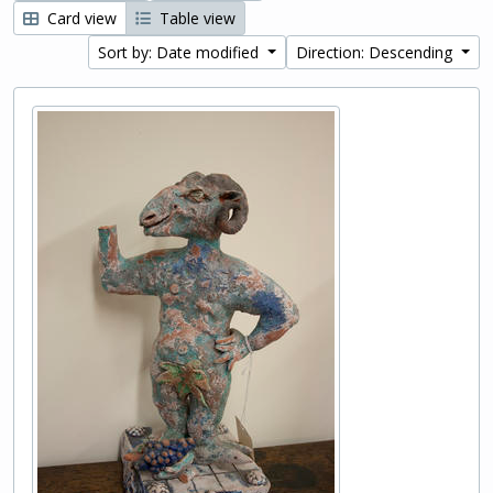
Card view
Table view
Sort by: Date modified
Direction: Descending