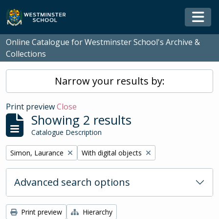
Skip to main content
Togg
Online Catalogue for Westminster School's Archive &
Collections
Narrow your results by:
Print preview
Close
Showing 2 results
Catalogue Description
Remove filter:
Remove filter:
Simon, Laurance
With digital objects
Advanced search options
Print preview
Hierarchy