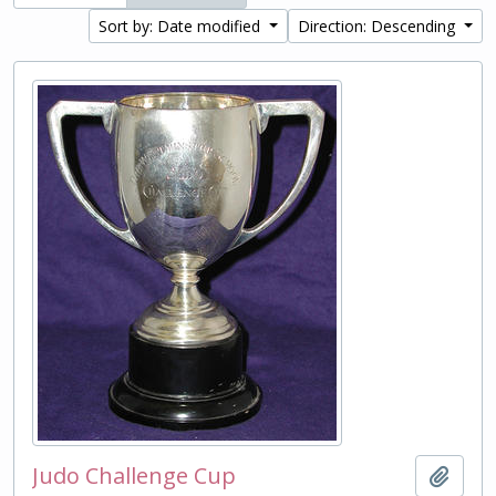
Sort by: Date modified
Direction: Descending
Judo Challenge Cup
Add t