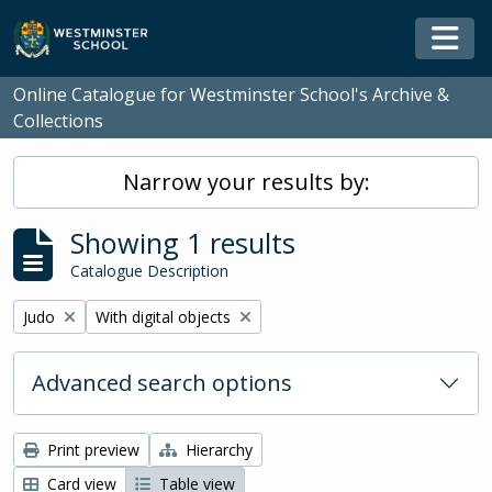
Skip to main content
Togg
Online Catalogue for Westminster School's Archive &
Collections
Narrow your results by:
Showing 1 results
Catalogue Description
Remove filter:
Remove filter:
Judo
With digital objects
Advanced search options
Print preview
Hierarchy
Card view
Table view