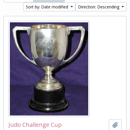
Sort by: Date modified
Direction: Descending
Judo Challenge Cup
Add t