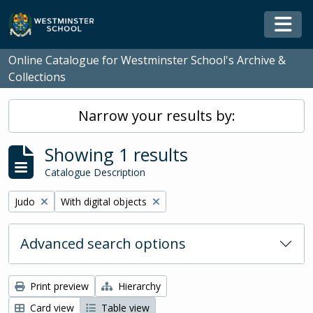
Skip to main content
Togg
Online Catalogue for Westminster School's Archive &
Collections
Narrow your results by:
Showing 1 results
Catalogue Description
Remove filter:
Remove filter:
Judo
With digital objects
Advanced search options
Print preview
Hierarchy
Card view
Table view