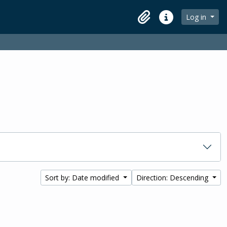
Log in
Clipboard
Quick links
Sort by: Date modified
Direction: Descending