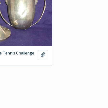
e Tennis Challenge
Add to clipboard