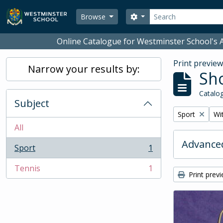
Skip to main content
Search
Search options
Browse
Online Catalogue for Westminster School's A
Print previe
Narrow your results by:
Sho
Catalog
Subject
Remove filter:
Rem
Sport
Wit
All
Advanced
Sport
1
, 1 results
Tennis
1
, 1 results
Print prev