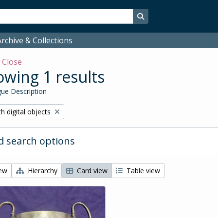
Search in browse page
rchive & Collections
w
Close
wing 1 results
ue Description
ove filter:
h digital objects
 search options
iew
Hierarchy
Card view
Table view