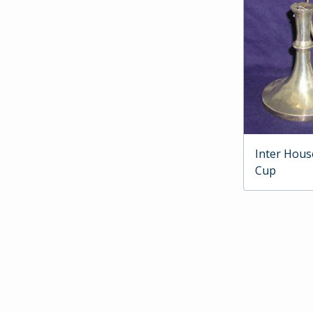
Inter Hous
Cup