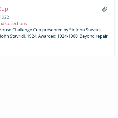
 Cup
Add t
1922
nd Collections
 House Challenge Cup presented by Sir John Stavridi
 John Stavridi, 1924. Awarded: 1924-1960. Beyond repair.