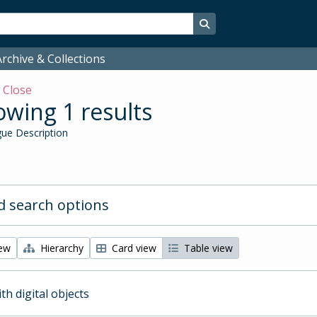
Search in browse page
rchive & Collections
w
Close
wing 1 results
ue Description
 search options
iew
Hierarchy
Card view
Table view
ith digital objects