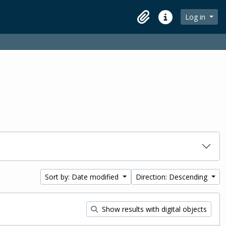
Log in
Clipboard
Quick links
Sort by: Date modified
Direction: Descending
Show results with digital objects