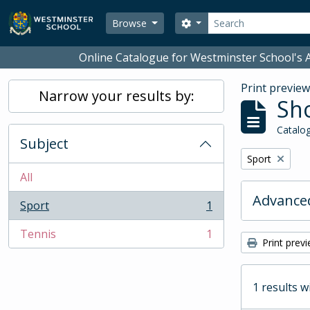
Skip to main content
Search
Search options
Browse
Online Catalogue for Westminster School's A
Print previe
Narrow your results by:
Sho
Catalog
Subject
Remove filter:
Sport
All
Advanced
Sport
1
, 1 results
Tennis
1
, 1 results
Print prev
1 results w