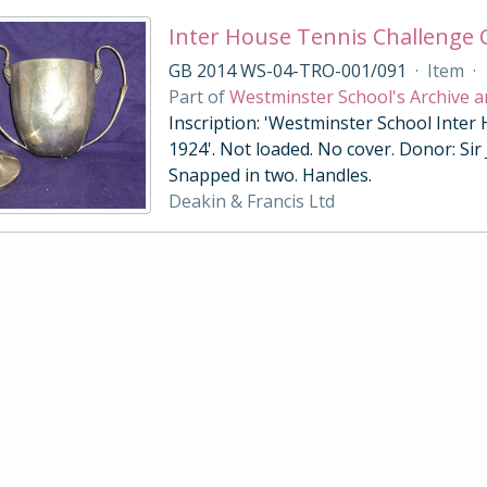
Inter House Tennis Challenge
GB 2014 WS-04-TRO-001/091
·
Item
·
Part of
Westminster School's Archive a
Inscription: 'Westminster School Inter
1924'. Not loaded. No cover. Donor: Sir
Snapped in two. Handles.
Deakin & Francis Ltd