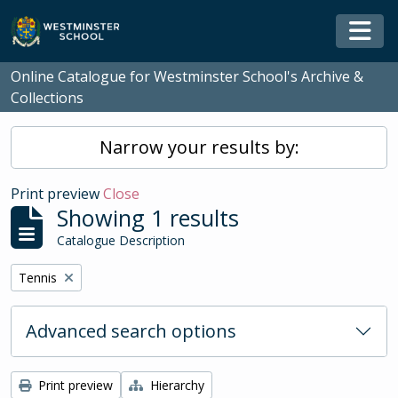
Skip to main content
Togg
Online Catalogue for Westminster School's Archive &
Collections
Narrow your results by:
Print preview
Close
Showing 1 results
Catalogue Description
Remove filter:
Tennis
Advanced search options
Print preview
Hierarchy