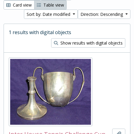
Card view
Table view
Sort by: Date modified
Direction: Descending
1 results with digital objects
Show results with digital objects