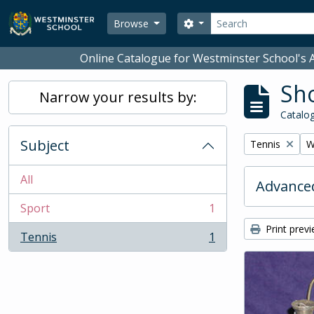
Skip to main content
Search
Search options
Browse
Online Catalogue for Westminster School's A
Sho
Narrow your results by:
Catalog
Subject
Remove filter:
R
Tennis
W
All
Advanced
Sport
1
, 1 results
Print prev
Tennis
1
, 1 results