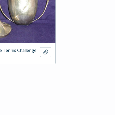
e Tennis Challenge
Add to clipboard