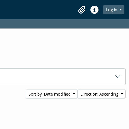
Log in
Clipboard
Quick links
Sort by: Date modified
Direction: Ascending