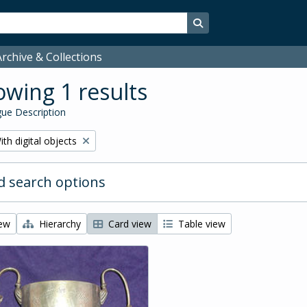
Search in browse page
rchive & Collections
wing 1 results
ue Description
emove filter:
ith digital objects
 search options
iew
Hierarchy
Card view
Table view