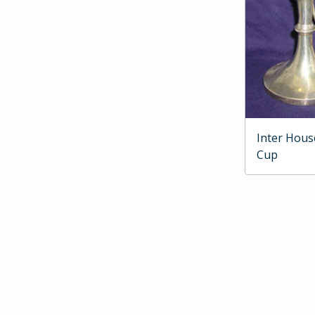
Inter Hous
Cup