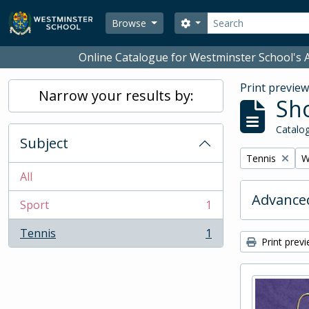
Skip to main content
Search
Search options
Browse
Online Catalogue for Westminster School's A
Print previe
Narrow your results by:
Sho
Catalog
Subject
Remove filter:
R
Tennis
W
All
Advanced
Sport
1
, 1 results
Tennis
1
, 1 results
Print prev