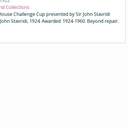
1922
nd Collections
 House Challenge Cup presented by Sir John Stavridi
 John Stavridi, 1924. Awarded: 1924-1960. Beyond repair.