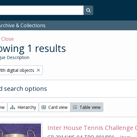
Search in browse page
rchive & Collections
w
Close
wing 1 results
ue Description
emove filter:
ith digital objects
 search options
iew
Hierarchy
Card view
Table view
Inter House Tennis Challenge