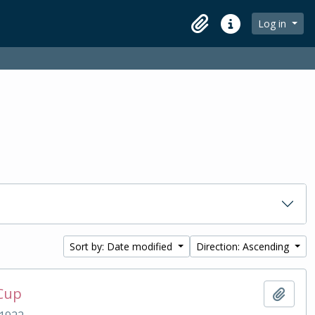
Log in
Clipboard
Quick links
Sort by: Date modified
Direction: Ascending
 Cup
Add t