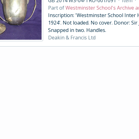
GB 2014 WS-04-TRO-001/091
·
Item
·
Part of
Westminster School's Archive a
Inscription: 'Westminster School Inter
1924'. Not loaded. No cover. Donor: Sir
Snapped in two. Handles.
Deakin & Francis Ltd