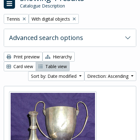
Catalogue Description
Remove filter:
Remove filter:
Tennis
With digital objects
Advanced search options
Print preview
Hierarchy
Card view
Table view
Sort by: Date modified
Direction: Ascending