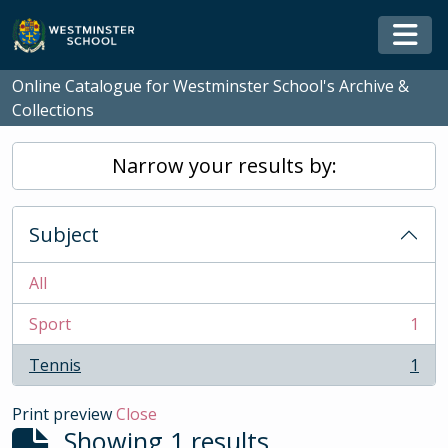
Skip to main content
Togg
Online Catalogue for Westminster School's Archive &
Collections
Narrow your results by:
Subject
All
Sport
1
, 1 results
Tennis
1
, 1 results
Print preview
Close
Showing 1 results