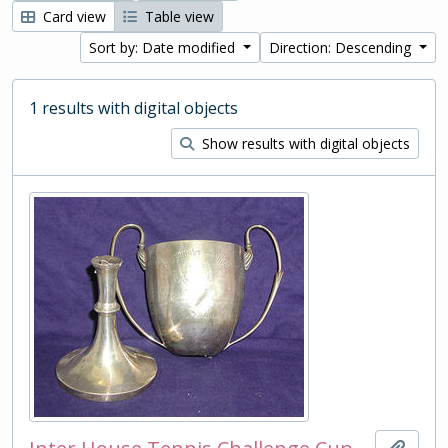
Card view
Table view
Sort by: Date modified
Direction: Descending
1 results with digital objects
Show results with digital objects