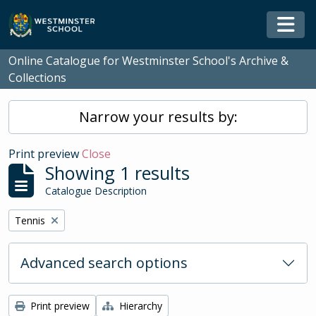
Skip to main content
Togg
Online Catalogue for Westminster School's Archive &
Collections
Narrow your results by:
Print preview
Close
Showing 1 results
Catalogue Description
Remove filter:
Tennis
Advanced search options
Print preview
Hierarchy