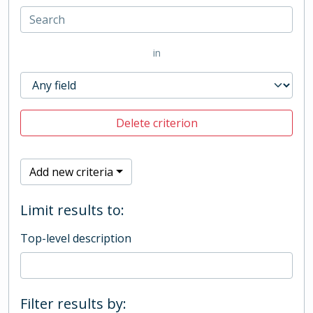
in
Delete criterion
Add new criteria
Limit results to:
Top-level description
Filter results by: