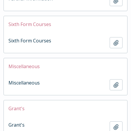
Add t
Sixth Form Courses
Sixth Form Courses
Add t
Miscellaneous
Miscellaneous
Add t
Grant's
Grant's
Add t