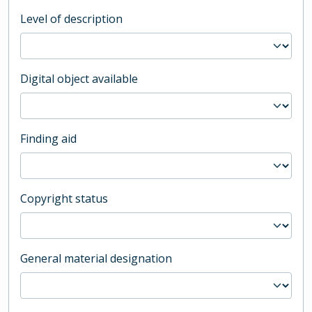
Level of description
Digital object available
Finding aid
Copyright status
General material designation