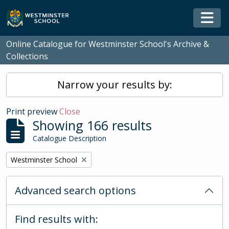
Skip to main content
Togg
Online Catalogue for Westminster School's Archive &
Collections
Narrow your results by:
Print preview
Close
Showing 166 results
Catalogue Description
Remove filter:
Westminster School
Advanced search options
Find results with: