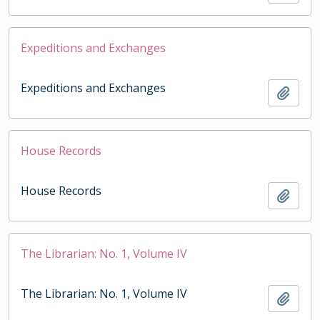
Expeditions and Exchanges
Expeditions and Exchanges
Add t
House Records
House Records
Add t
The Librarian: No. 1, Volume IV
The Librarian: No. 1, Volume IV
Add t