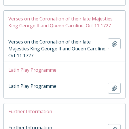
Verses on the Coronation of their late Majesties
King George II and Queen Caroline, Oct 11 1727
Verses on the Coronation of their late
Add t
Majesties King George II and Queen Caroline,
Oct 11 1727
Latin Play Programme
Latin Play Programme
Add t
Further Information
Further Information