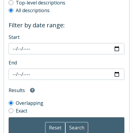
Top-level description filter
Top-level descriptions
All descriptions
Filter by date range:
Start
End
Results
Overlapping
Exact