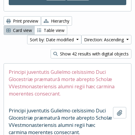
Print preview
Hierarchy
Card view
Table view
Sort by: Date modified
Direction: Ascending
Show 42 results with digital objects
Principi juventutis Gulielmo celsissimo Duci
Glocestriæ præmaturâ morte abrepto Scholæ
VVestmonasteriensis alumni regii hæc carmina
moerentes consecrant.
Principi juventutis Gulielmo celsissimo Duci
Add t
Glocestriæ præmaturâ morte abrepto Scholæ
VVestmonasteriensis alumni regii hæc
carmina moerentes consecrant.