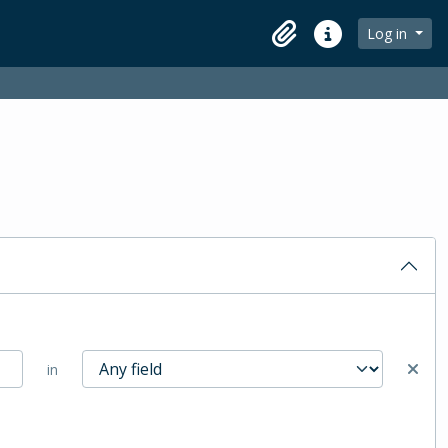
Log in
Clipboard
Quick links
in