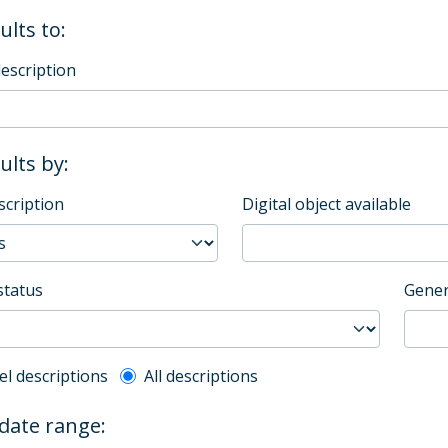
ults to:
description
sults by:
scription
Digital object available
status
Gener
l description filter
el descriptions
All descriptions
 date range: