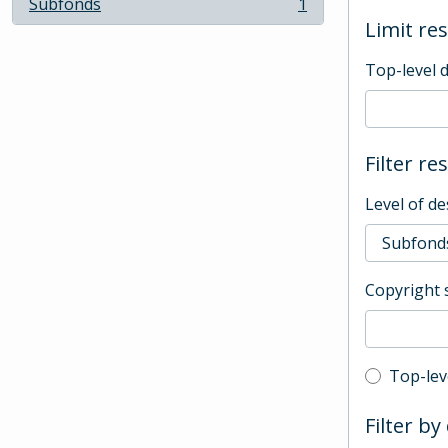
Subfonds
1
, 1 results
Limit res
Top-level 
Filter re
Level of de
Copyright 
Top-leve
Top-lev
Filter by