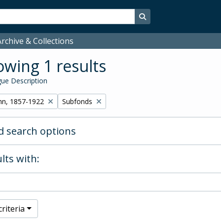
Search in browse page
rchive & Collections
wing 1 results
ue Description
Remove filter:
hn, 1857-1922
Subfonds
 search options
lts with:
riteria