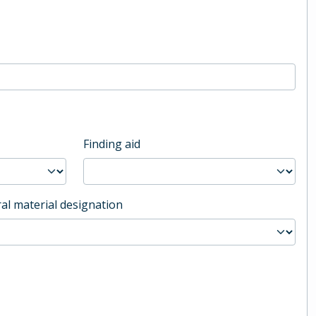
Finding aid
al material designation