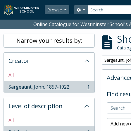
Skip to main content
Search
Search options
Browse
Online Catalogue for Westminster School's A
Sho
Narrow your results by:
Catalog
Creator
Remove filter:
Sargeaunt, Jo
All
Advanced
Sargeaunt, John, 1857-1922
1
, 1 results
Find resu
Level of description
All
Add new c