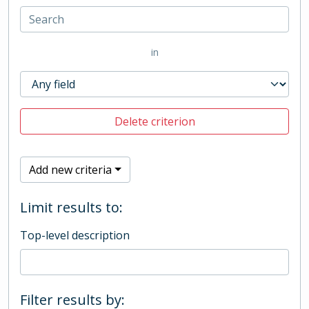
in
Delete criterion
Add new criteria
Limit results to:
Top-level description
Filter results by: