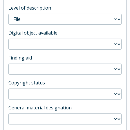
Level of description
Digital object available
Finding aid
Copyright status
General material designation