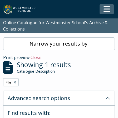
Skip to main content
Togg
Online Catalogue for Westminster School's Archive &
Collections
Narrow your results by:
Print preview
Close
Showing 1 results
Catalogue Description
Remove filter:
File
Advanced search options
Find results with: