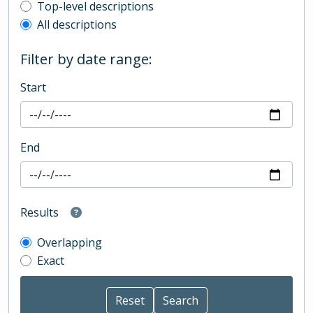
Top-level description filter
Top-level descriptions
All descriptions
Filter by date range:
Start
End
Results
Overlapping
Exact