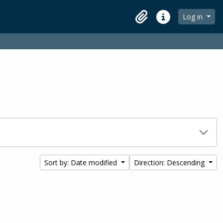
Log in
Clipboard
Quick links
Sort by: Date modified
Direction: Descending