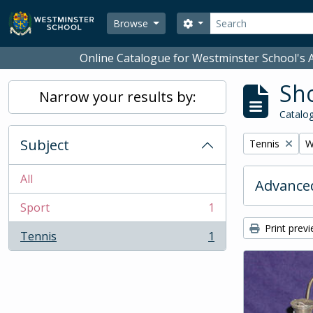
Skip to main content
Search
Search options
Browse
Online Catalogue for Westminster School's A
Sho
Narrow your results by:
Catalog
Subject
Remove filter:
R
Tennis
W
All
Advanced
Sport
1
, 1 results
Print prev
Tennis
1
, 1 results