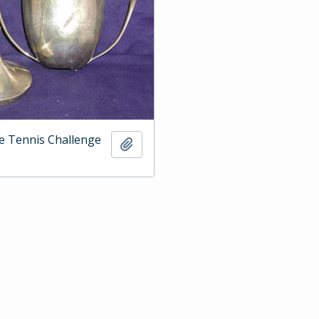
e Tennis Challenge
Add to clipboard