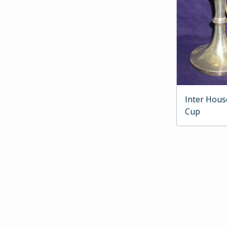
Inter Hous
Cup