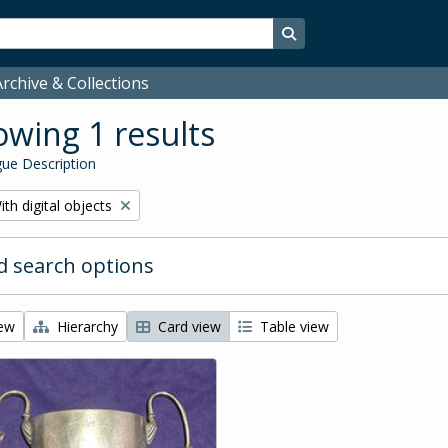
Search in browse page
rchive & Collections
wing 1 results
ue Description
emove filter:
ith digital objects
 search options
iew
Hierarchy
Card view
Table view