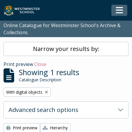
Skip to main content
Togg
Online Catalogue for Westminster School's Archive &
Collections
Narrow your results by:
Print preview
Close
Showing 1 results
Catalogue Description
Remove filter:
With digital objects
Advanced search options
Print preview
Hierarchy