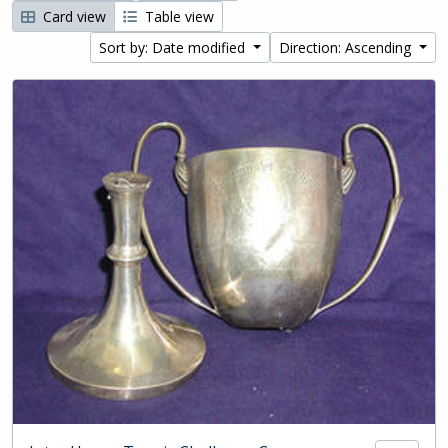
Card view
Table view
Sort by: Date modified
Direction: Ascending