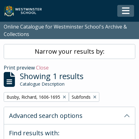
Skip to main content
Togg
Online Catalogue for Westminster School's Archive &
Collections
Narrow your results by:
Print preview
Close
Showing 1 results
Catalogue Description
Remove filter:
Remove filter:
Busby, Richard, 1606-1695
Subfonds
Advanced search options
Find results with: