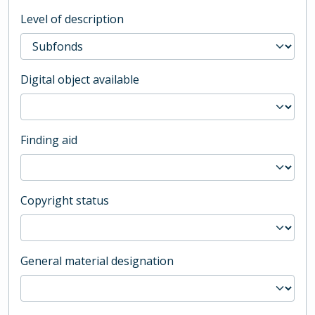
Level of description
Digital object available
Finding aid
Copyright status
General material designation