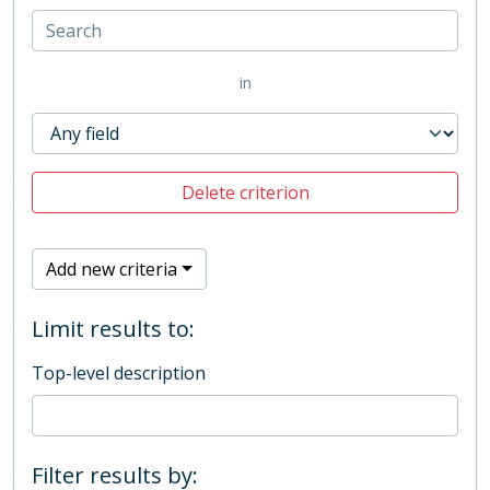
in
Delete criterion
Add new criteria
Limit results to:
Top-level description
Filter results by: