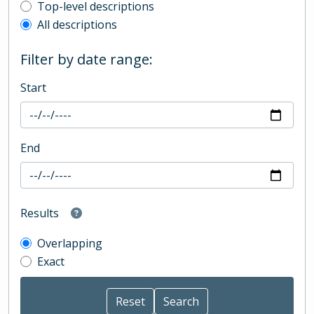
Top-level description filter
Top-level descriptions
All descriptions
Filter by date range:
Start
End
Results
Overlapping
Exact