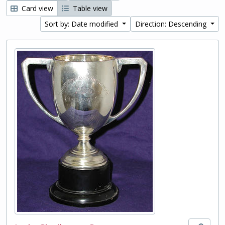
Card view
Table view
Sort by: Date modified
Direction: Descending