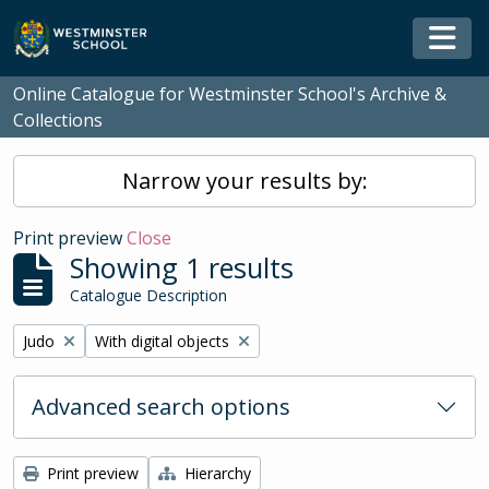
Skip to main content
Togg
Online Catalogue for Westminster School's Archive &
Collections
Narrow your results by:
Print preview
Close
Showing 1 results
Catalogue Description
Remove filter:
Remove filter:
Judo
With digital objects
Advanced search options
Print preview
Hierarchy