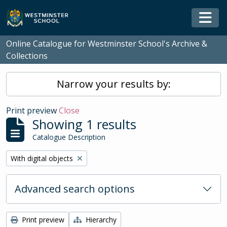
Skip to main content
Togg
Online Catalogue for Westminster School's Archive &
Collections
Narrow your results by:
Print preview
Close
Showing 1 results
Catalogue Description
Remove filter:
With digital objects
Advanced search options
Print preview
Hierarchy