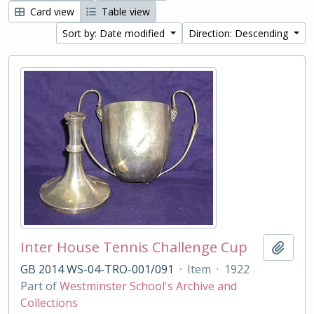
Card view
Table view
Sort by: Date modified
Direction: Descending
Inter House Tennis Challenge Cup
Add t
GB 2014 WS-04-TRO-001/091
·
Item
·
1922
Part of
Westminster School's Archive and
Collections