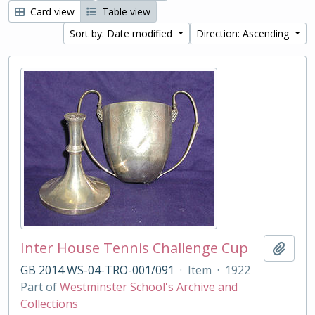
Card view
Table view
Sort by: Date modified
Direction: Ascending
Inter House Tennis Challenge Cup
Add t
GB 2014 WS-04-TRO-001/091
·
Item
·
1922
Part of
Westminster School's Archive and
Collections