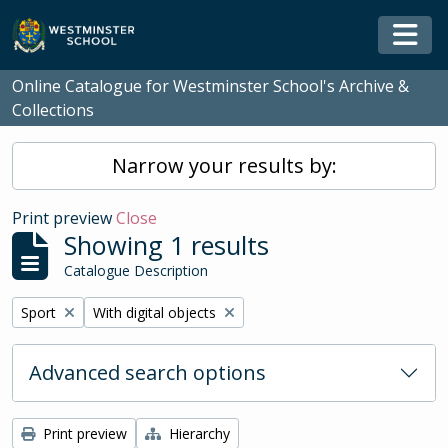
Skip to main content
Togg
Online Catalogue for Westminster School's Archive &
Collections
Narrow your results by:
Print preview
Close
Showing 1 results
Catalogue Description
Remove filter:
Remove filter:
Sport
With digital objects
Advanced search options
Print preview
Hierarchy