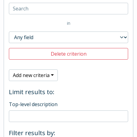
in
Delete criterion
Add new criteria
Limit results to:
Top-level description
Filter results by: