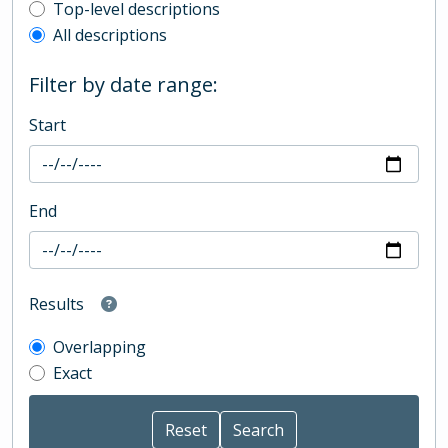
Top-level description filter
Top-level descriptions
All descriptions
Filter by date range:
Start
End
Results
Overlapping
Exact