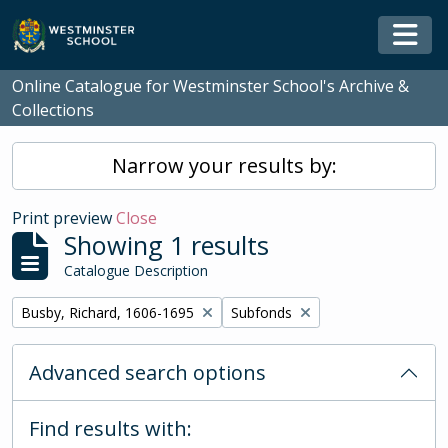
Skip to main content
Togg
Online Catalogue for Westminster School's Archive &
Collections
Narrow your results by:
Print preview
Close
Showing 1 results
Catalogue Description
Remove filter:
Remove filter:
Busby, Richard, 1606-1695
Subfonds
Advanced search options
Find results with: