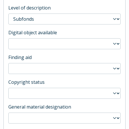
Level of description
Digital object available
Finding aid
Copyright status
General material designation