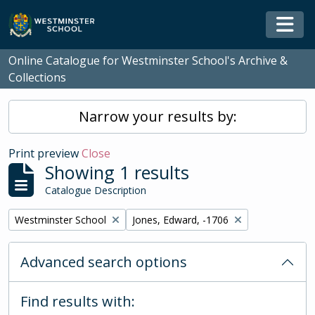
Skip to main content
Togg
Online Catalogue for Westminster School's Archive &
Collections
Narrow your results by:
Print preview
Close
Showing 1 results
Catalogue Description
Remove filter:
Remove filter:
Westminster School
Jones, Edward, -1706
Advanced search options
Find results with: