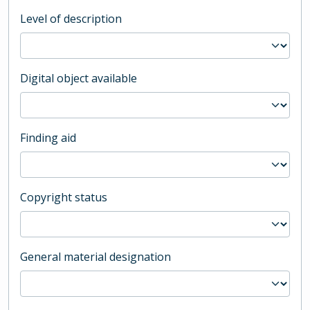
Level of description
Digital object available
Finding aid
Copyright status
General material designation