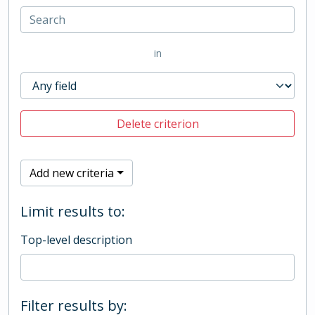
in
Delete criterion
Add new criteria
Limit results to:
Top-level description
Filter results by: