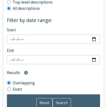
Top-level description filter
Top-level descriptions
All descriptions
Filter by date range:
Start
End
Results
Overlapping
Exact