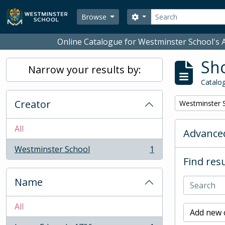
Skip to main content
Search
Search options
Browse
Online Catalogue for Westminster School's A
Sho
Narrow your results by:
Catalog
Creator
Remove filter:
Westminster 
All
Advanced
Westminster School
1
, 1 results
Find resu
Name
All
Add new c