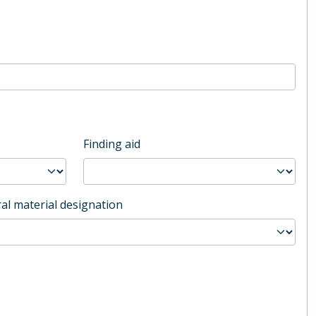
Finding aid
al material designation