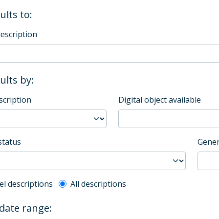
ults to:
description
sults by:
scription
Digital object available
status
Gener
l description filter
el descriptions
All descriptions
 date range: