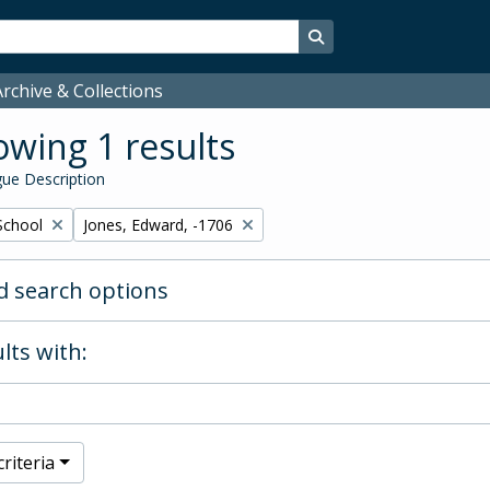
Search in browse page
rchive & Collections
wing 1 results
ue Description
Remove filter:
School
Jones, Edward, -1706
 search options
lts with:
riteria