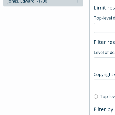
Jones, Edward, -1706
1
, 1 results
Limit res
Top-level 
Filter re
Level of de
Copyright 
Top-leve
Top-lev
Filter by