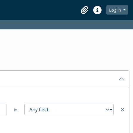
Log in
Clipboard
Quick links
in