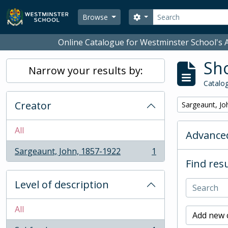
Skip to main content
Search
Search options
Browse
Online Catalogue for Westminster School's A
Sho
Narrow your results by:
Catalog
Creator
Remove filter:
Sargeaunt, Jo
All
Advanced
Sargeaunt, John, 1857-1922
1
, 1 results
Find resu
Level of description
All
Add new c