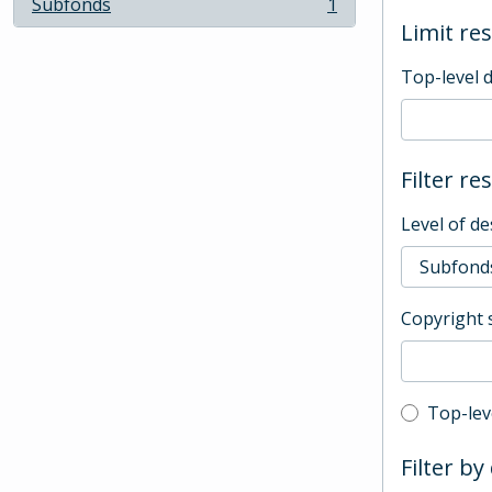
Subfonds
1
, 1 results
Limit res
Top-level 
Filter re
Level of de
Copyright 
Top-leve
Top-lev
Filter by