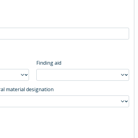
Finding aid
al material designation