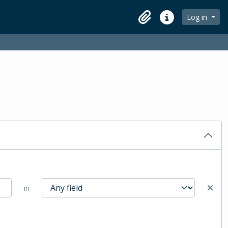
Log in
Clipboard
Quick links
in