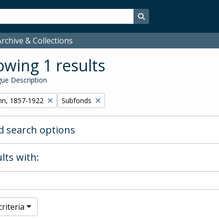
Search in browse page
rchive & Collections
wing 1 results
ue Description
Remove filter:
hn, 1857-1922
Subfonds
 search options
lts with:
riteria