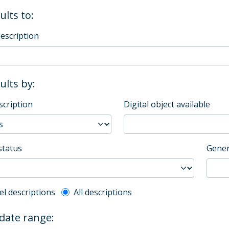
ults to:
description
sults by:
scription
Digital object available
status
Gener
l description filter
el descriptions
All descriptions
 date range: