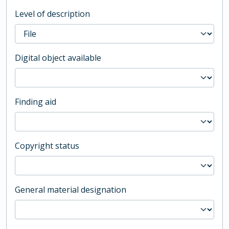
Level of description
Digital object available
Finding aid
Copyright status
General material designation