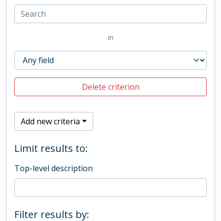
in
Delete criterion
Add new criteria
Limit results to:
Top-level description
Filter results by: