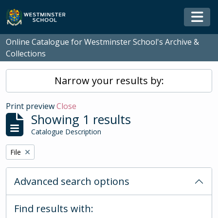
Skip to main content
Togg
Online Catalogue for Westminster School's Archive &
Collections
Narrow your results by:
Print preview
Close
Showing 1 results
Catalogue Description
Remove filter:
File
Advanced search options
Find results with: