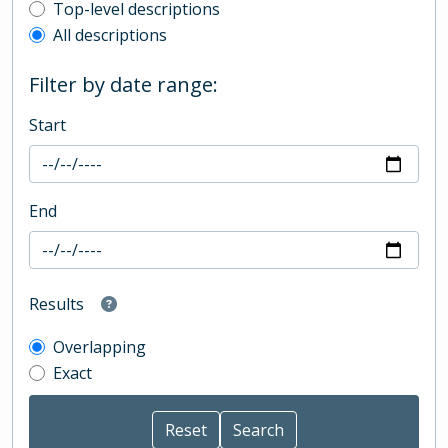
Top-level description filter
Top-level descriptions
All descriptions
Filter by date range:
Start
End
Results
Overlapping
Exact