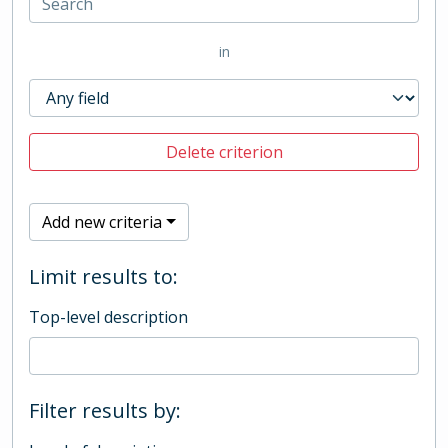
in
Delete criterion
Add new criteria
Limit results to:
Top-level description
Filter results by: