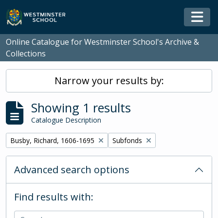
Skip to main content
Togg
Online Catalogue for Westminster School's Archive &
Collections
Narrow your results by:
Showing 1 results
Catalogue Description
Remove filter:
Remove filter:
Busby, Richard, 1606-1695
Subfonds
Advanced search options
Find results with: