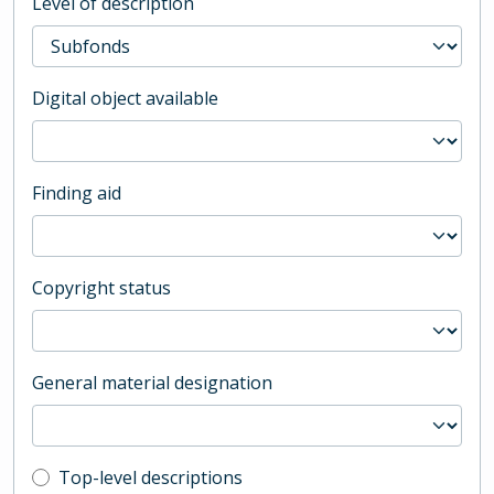
Level of description
Digital object available
Finding aid
Copyright status
General material designation
Top-level description filter
Top-level descriptions