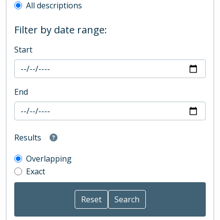
All descriptions
Filter by date range:
Start
End
Results
Overlapping
Exact