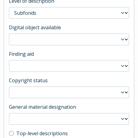
Level of description
Digital object available
Finding aid
Copyright status
General material designation
Top-level description filter
Top-level descriptions