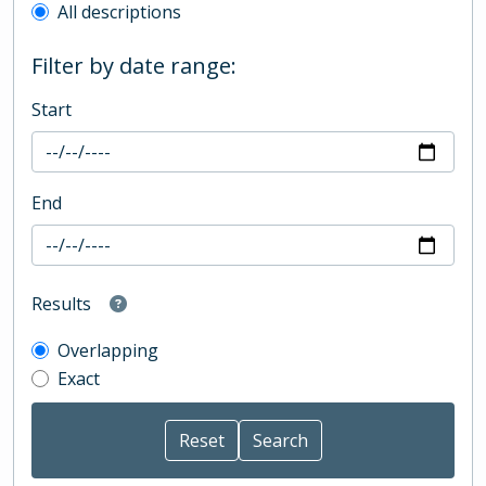
All descriptions
Filter by date range:
Start
End
Results
Overlapping
Exact