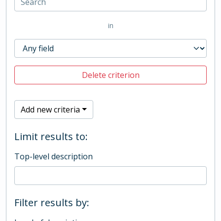
in
Delete criterion
Add new criteria
Limit results to:
Top-level description
Filter results by: