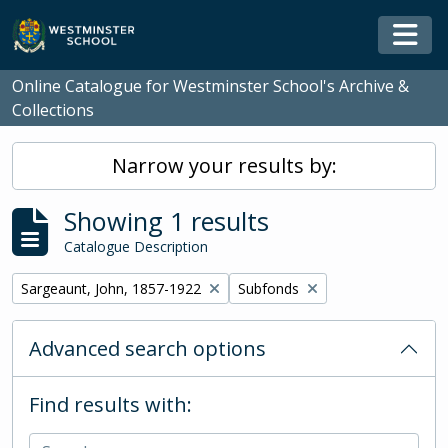
Skip to main content
Togg
Online Catalogue for Westminster School's Archive &
Collections
Narrow your results by:
Showing 1 results
Catalogue Description
Remove filter:
Remove filter:
Sargeaunt, John, 1857-1922
Subfonds
Advanced search options
Find results with: