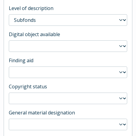
Level of description
Digital object available
Finding aid
Copyright status
General material designation