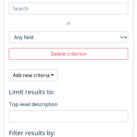
in
Delete criterion
Add new criteria
Limit results to:
Top-level description
Filter results by: