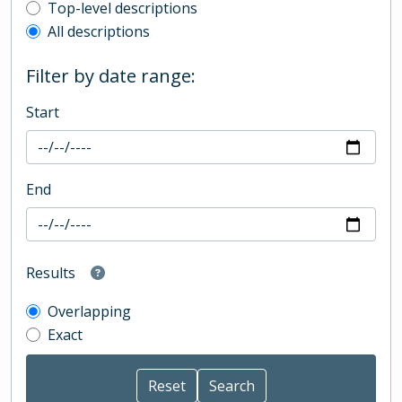
Top-level description filter
Top-level descriptions
All descriptions
Filter by date range:
Start
End
Results
Overlapping
Exact