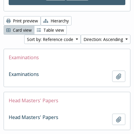
Print preview
Hierarchy
Card view
Table view
Sort by: Reference code
Direction: Ascending
Examinations
Examinations
Add t
Head Masters' Papers
Head Masters' Papers
Add t