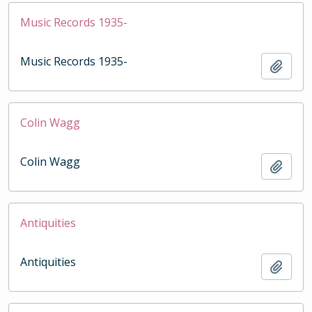
Music Records 1935-
Music Records 1935-
Add t
Colin Wagg
Colin Wagg
Add t
Antiquities
Antiquities
Add t