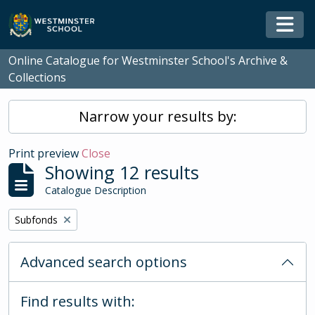
Skip to main content
Togg
Online Catalogue for Westminster School's Archive &
Collections
Narrow your results by:
Print preview
Close
Showing 12 results
Catalogue Description
Remove filter:
Subfonds
Advanced search options
Find results with: