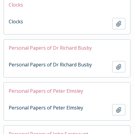
Clocks
Clocks
Add t
Personal Papers of Dr Richard Busby
Personal Papers of Dr Richard Busby
Add t
Personal Papers of Peter Elmsley
Personal Papers of Peter Elmsley
Add t