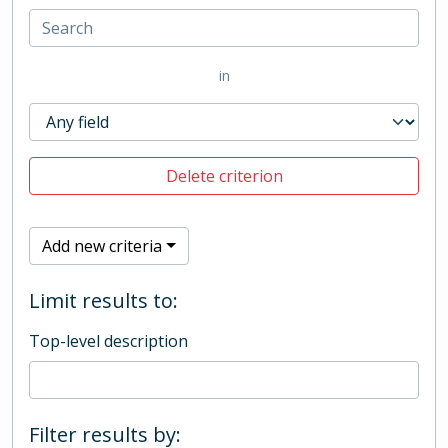
in
Delete criterion
Add new criteria
Limit results to:
Top-level description
Filter results by: