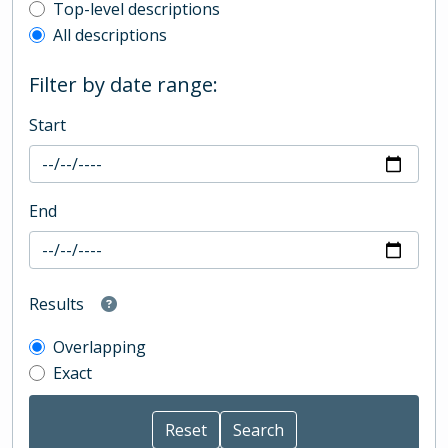
Top-level description filter
Top-level descriptions
All descriptions
Filter by date range:
Start
End
Results
Overlapping
Exact