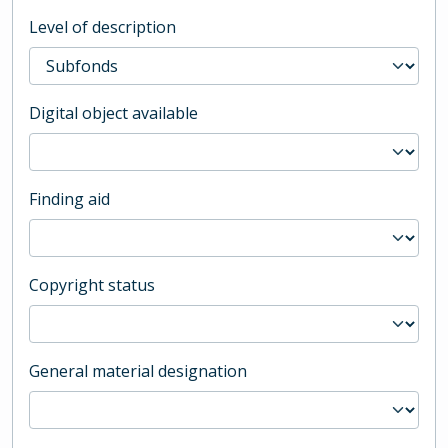
Level of description
Digital object available
Finding aid
Copyright status
General material designation