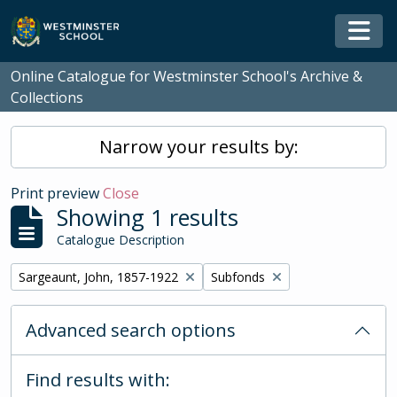
Skip to main content
Togg
Online Catalogue for Westminster School's Archive &
Collections
Narrow your results by:
Print preview
Close
Showing 1 results
Catalogue Description
Remove filter:
Remove filter:
Sargeaunt, John, 1857-1922
Subfonds
Advanced search options
Find results with: