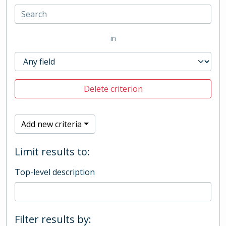
in
Delete criterion
Add new criteria
Limit results to:
Top-level description
Filter results by: