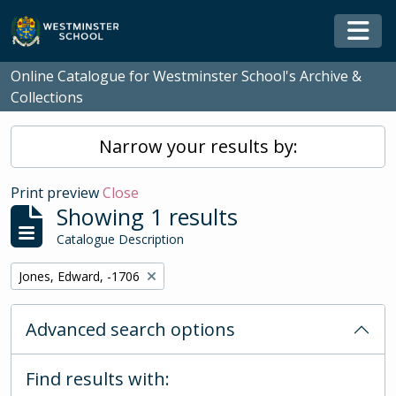
Skip to main content
Togg
Online Catalogue for Westminster School's Archive &
Collections
Narrow your results by:
Print preview
Close
Showing 1 results
Catalogue Description
Remove filter:
Jones, Edward, -1706
Advanced search options
Find results with: