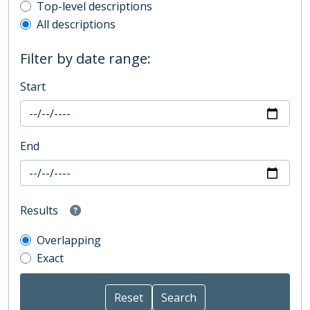
Top-level description filter
Top-level descriptions
All descriptions
Filter by date range:
Start
End
Results
Overlapping
Exact