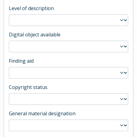
Level of description
Digital object available
Finding aid
Copyright status
General material designation