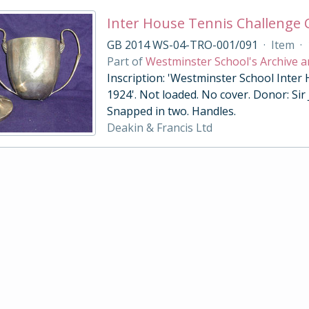
Inter House Tennis Challenge
GB 2014 WS-04-TRO-001/091
·
Item
·
Part of
Westminster School's Archive a
Inscription: 'Westminster School Inter
1924'. Not loaded. No cover. Donor: Sir
Snapped in two. Handles.
Deakin & Francis Ltd