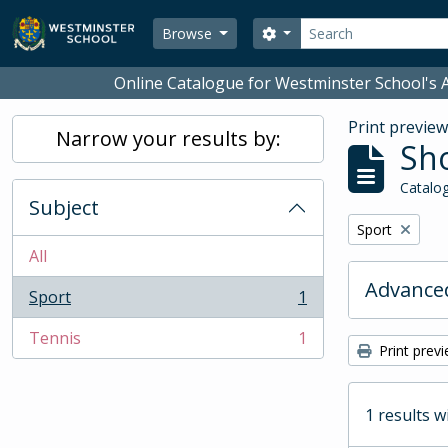
Skip to main content
Search
Search options
Browse
Online Catalogue for Westminster School's A
Print previe
Narrow your results by:
Sho
Catalog
Subject
Remove filter:
Sport
All
Advanced
Sport
1
, 1 results
Tennis
1
, 1 results
Print prev
1 results w