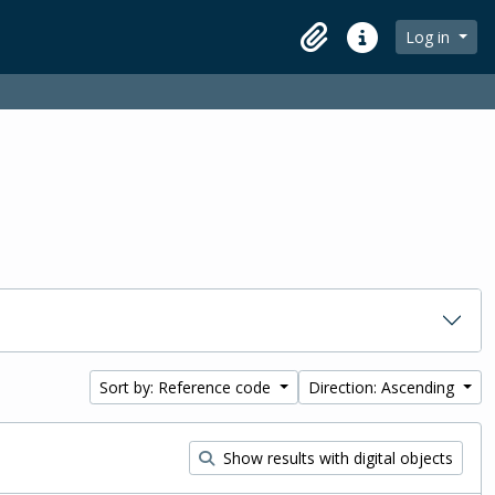
Log in
Clipboard
Quick links
Sort by: Reference code
Direction: Ascending
Show results with digital objects