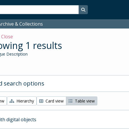
Search in browse page
rchive & Collections
w
Close
wing 1 results
ue Description
 search options
iew
Hierarchy
Card view
Table view
ith digital objects