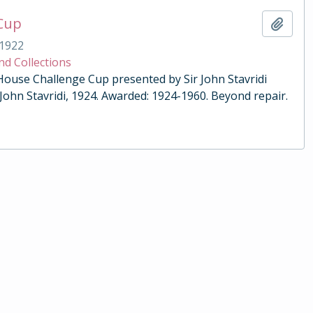
 Cup
Add t
1922
nd Collections
 House Challenge Cup presented by Sir John Stavridi
 John Stavridi, 1924. Awarded: 1924-1960. Beyond repair.