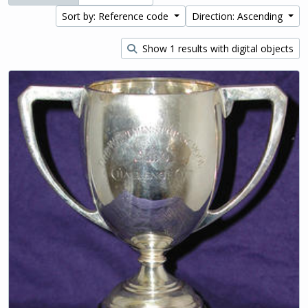
Sort by: Reference code
Direction: Ascending
Show 1 results with digital objects