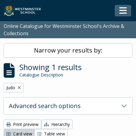
Skip to main content
Togg
Online Catalogue for Westminster School's Archive &
Collections
Narrow your results by:
Showing 1 results
Catalogue Description
Remove filter:
Judo
Advanced search options
Print preview
Hierarchy
Card view
Table view